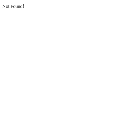
Not Found！