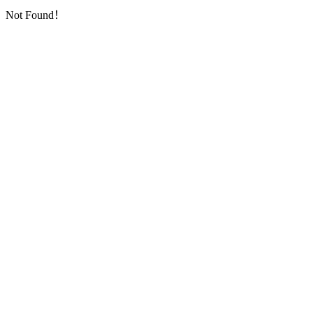
Not Found！