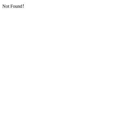
Not Found！