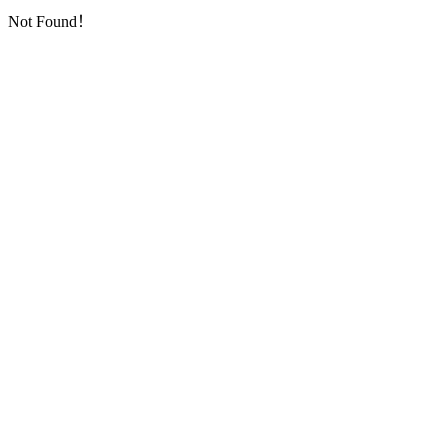
Not Found！