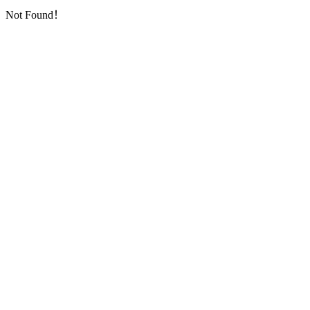
Not Found！