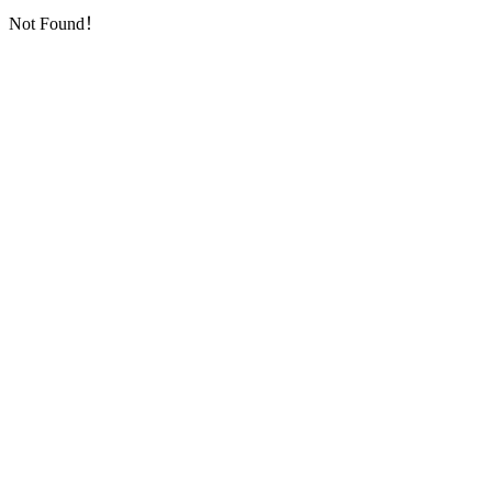
Not Found！