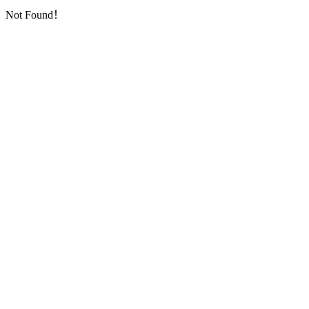
Not Found！