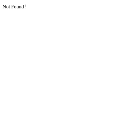
Not Found！