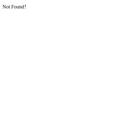
Not Found！