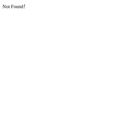
Not Found！