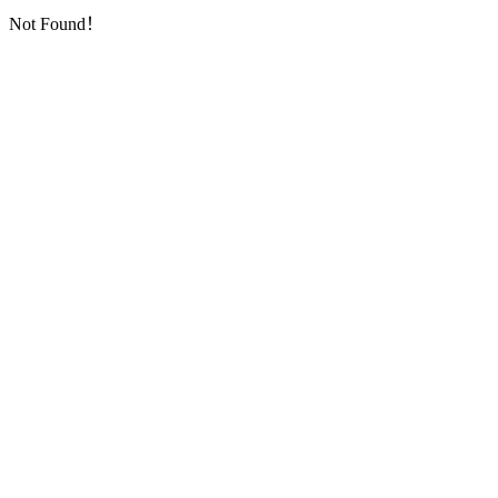
Not Found！