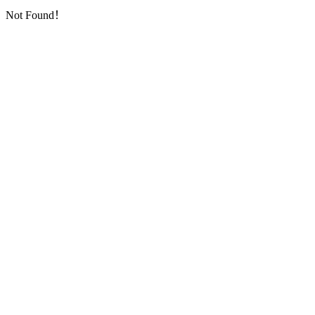
Not Found！