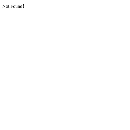
Not Found！