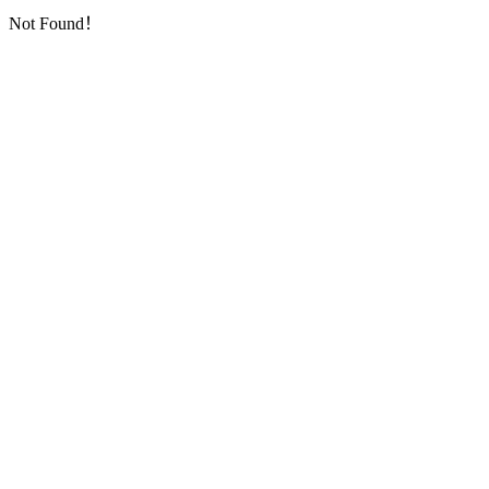
Not Found！